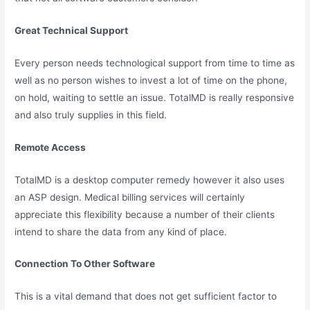
Great Technical Support
Every person needs technological support from time to time as
well as no person wishes to invest a lot of time on the phone,
on hold, waiting to settle an issue. TotalMD is really responsive
and also truly supplies in this field.
Remote Access
TotalMD is a desktop computer remedy however it also uses
an ASP design. Medical billing services will certainly
appreciate this flexibility because a number of their clients
intend to share the data from any kind of place.
Connection To Other Software
This is a vital demand that does not get sufficient factor to