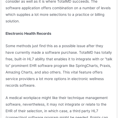
consider as well as it is where TotalMD succeeds. The
software application offers combination on a number of levels
which supplies a lot more selections to a practice or billing
solution.
Electronic Health Records
Some methods just find this as a possible issue after they
have currently made a software purchase. TotalMD has totally
free, built-in HL7 ability that enables it to integrate with or “talk
to” prominent EHR software program like SpringCharts, Praxis,
Amazing Charts, and also others. This vital feature offers
service providers a lot more options in electronic wellness
records software.
A medical workplace might like their technique management
software, nevertheless, it may not integrate or relate to the
EHR of their selection, in which case, a third party HL7
(connecting) software program might be needed. Points can