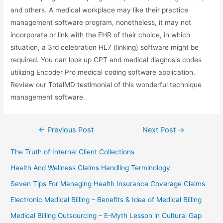
and others. A medical workplace may like their practice
management software program, nonetheless, it may not
incorporate or link with the EHR of their choice, in which
situation, a 3rd celebration HL7 (linking) software might be
required. You can look up CPT and medical diagnosis codes
utilizing Encoder Pro medical coding software application.
Review our TotalMD testimonial of this wonderful technique
management software.
Post
←
Previous Post
Next Post
→
navigation
The Truth of Internal Client Collections
Health And Wellness Claims Handling Terminology
Seven Tips For Managing Health Insurance Coverage Claims
Electronic Medical Billing – Benefits & Idea of Medical Billing
Medical Billing Outsourcing – E-Myth Lesson in Cultural Gap