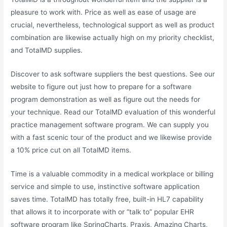
pleasure to work with. Price as well as ease of usage are
crucial, nevertheless, technological support as well as product
combination are likewise actually high on my priority checklist,
and TotalMD supplies.
Discover to ask software suppliers the best questions. See our
website to figure out just how to prepare for a software
program demonstration as well as figure out the needs for
your technique. Read our TotalMD evaluation of this wonderful
practice management software program. We can supply you
with a fast scenic tour of the product and we likewise provide
a 10% price cut on all TotalMD items.
Time is a valuable commodity in a medical workplace or billing
service and simple to use, instinctive software application
saves time. TotalMD has totally free, built-in HL7 capability
that allows it to incorporate with or “talk to” popular EHR
software program like SpringCharts, Praxis, Amazing Charts,