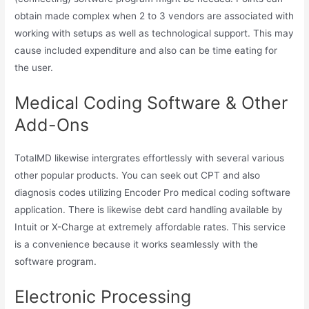
obtain made complex when 2 to 3 vendors are associated with
working with setups as well as technological support. This may
cause included expenditure and also can be time eating for
the user.
Medical Coding Software & Other
Add-Ons
TotalMD likewise intergrates effortlessly with several various
other popular products. You can seek out CPT and also
diagnosis codes utilizing Encoder Pro medical coding software
application. There is likewise debt card handling available by
Intuit or X-Charge at extremely affordable rates. This service
is a convenience because it works seamlessly with the
software program.
Electronic Processing