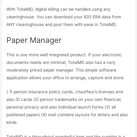
With TotalMD, digital billing can be handled using any
clearinghouse. You can download your 835 ERA data from
ANY clearinghouse and post them with ease in TotalMD.
Paper Manager
This is one more well integrated product. If your electronic
documents needs are minimal, TotalMD also has a very
moderately priced paper manager. This simple software
application allows your office to arrange, capture and store:
( 1) person insurance policy cards, chauffeur’s licenses and
also ID cards (2) person trademarks on your own financial,
personal privacy and also individual launch forms (3) all
published papers (4) mail combine layouts for letters and also
kinds.
TotalMD is a throughout wonderful item and the supplier is a