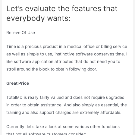
Let’s evaluate the features that
everybody wants:
Relieve Of Use
Time is a precious product in a medical office or billing service
as well as simple to use, instinctive software conserves time. I
like software application attributes that do not need you to
stroll around the block to obtain following door.
Great Price
TotalMD is really fairly valued and does not require upgrades
in order to obtain assistance. And also simply as essential, the
training and also support charges are extremely affordable.
Currently, let’s take a look at some various other functions
that not all software customers consider: