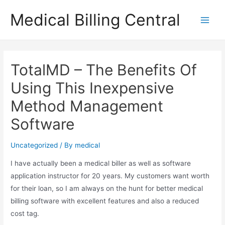
Skip
Medical Billing Central
to
Main
content
Men
TotalMD – The Benefits Of
Using This Inexpensive
Method Management
Software
Uncategorized
/ By
medical
I have actually been a medical biller as well as software
application instructor for 20 years. My customers want worth
for their loan, so I am always on the hunt for better medical
billing software with excellent features and also a reduced
cost tag.