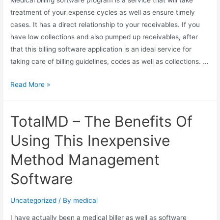
treatment of your expense cycles as well as ensure timely
cases. It has a direct relationship to your receivables. If you
have low collections and also pumped up receivables, after
that this billing software application is an ideal service for
taking care of billing guidelines, codes as well as collections. …
Medical
Read More »
Billing
Software
TotalMD – The Benefits Of
Application
–
Using This Inexpensive
Best
Method Management
Option
For
Software
Medical
Billing
Uncategorized
/ By
medical
I have actually been a medical biller as well as software