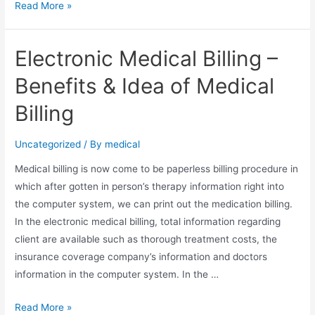
Seven
Read More »
Tips
For
Electronic Medical Billing –
Managing
Health
Benefits & Idea of Medical
Insurance
Billing
Coverage
Claims
Uncategorized
/ By
medical
Medical billing is now come to be paperless billing procedure in
which after gotten in person’s therapy information right into
the computer system, we can print out the medication billing.
In the electronic medical billing, total information regarding
client are available such as thorough treatment costs, the
insurance coverage company’s information and doctors
information in the computer system. In the …
Electronic
Read More »