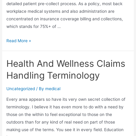
detailed patient pre-collect process. As a policy, most back
workplace medical systems and also administration are
concentrated on insurance coverage billing and collections,
which stands for 75%+ of …
The
Read More »
Truth
of
Health And Wellness Claims
Internal
Client
Handling Terminology
Collections
Uncategorized
/ By
medical
Every area appears so have its very own secret collection of
terminology. I believe it has even more to do with a need by
those on the within to feel exceptional to those on the
outdoors than for any kind of real need on part of those
making use of the terms. You see it in every field. Education