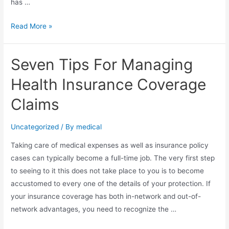
has …
Health
Read More »
And
Wellness
Seven Tips For Managing
Claims
Handling
Health Insurance Coverage
Terminology
Claims
Uncategorized
/ By
medical
Taking care of medical expenses as well as insurance policy
cases can typically become a full-time job. The very first step
to seeing to it this does not take place to you is to become
accustomed to every one of the details of your protection. If
your insurance coverage has both in-network and out-of-
network advantages, you need to recognize the …