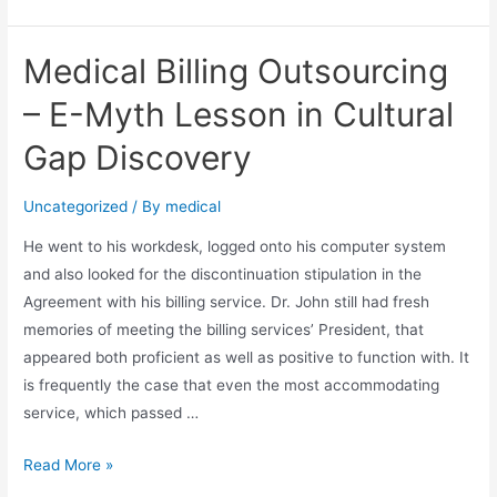
Medical
Billing
Medical Billing Outsourcing
–
Benefits
– E-Myth Lesson in Cultural
&
Gap Discovery
Idea
of
Uncategorized
/ By
medical
Medical
Billing
He went to his workdesk, logged onto his computer system
and also looked for the discontinuation stipulation in the
Agreement with his billing service. Dr. John still had fresh
memories of meeting the billing services’ President, that
appeared both proficient as well as positive to function with. It
is frequently the case that even the most accommodating
service, which passed …
Medical
Read More »
Billing