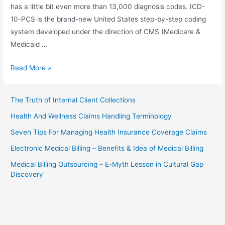
has a little bit even more than 13,000 diagnosis codes. ICD-
10-PCS is the brand-new United States step-by-step coding
system developed under the direction of CMS (Medicare &
Medicaid …
Medical
Read More »
Billing
–
The Truth of Internal Client Collections
Are
Health And Wellness Claims Handling Terminology
You
Prepared
Seven Tips For Managing Health Insurance Coverage Claims
For
Electronic Medical Billing – Benefits & Idea of Medical Billing
ICD-
Medical Billing Outsourcing – E-Myth Lesson in Cultural Gap
10-
Discovery
CM