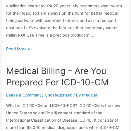
application instructor for 20 years. My customers want worth
for their loan, so I am always on the hunt for better medical
billing software with excellent features and also a reduced
cost tag. Let’s evaluate the features that everybody wants:
Relieve Of Use Time is a precious product in …
TotalMD
Read More »
–
The
Medical Billing – Are You
Benefits
Of
Prepared For ICD-10-CM
Using
This
Leave a Comment
/
Uncategorized
/ By
medical
Inexpensive
What is ICD-10-CM and ICD-10-PCS? ICD-10-CM is the new
Method
United States scientific adjustment standard of the
Management
International Classification of Disease ICD-10. It consists of
Software
more than 68,000 medical diagnosis codes while ICD-9-CM