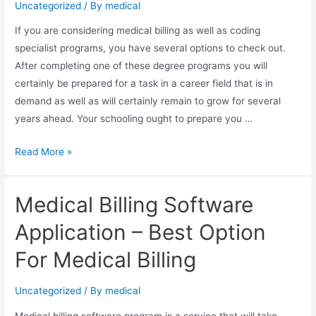
Uncategorized
/ By
medical
If you are considering medical billing as well as coding
specialist programs, you have several options to check out.
After completing one of these degree programs you will
certainly be prepared for a task in a career field that is in
demand as well as will certainly remain to grow for several
years ahead. Your schooling ought to prepare you …
Medical
Read More »
Billing
and
Medical Billing Software
Coding
Professional
Application – Best Option
Programs
For Medical Billing
Uncategorized
/ By
medical
Medical billing software program is a service that will take