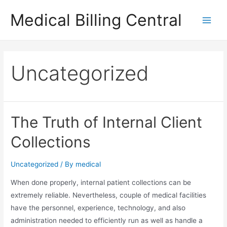
Skip
Medical Billing Central
to
Main
content
Men
Uncategorized
The Truth of Internal Client
Collections
Uncategorized
/ By
medical
When done properly, internal patient collections can be
extremely reliable. Nevertheless, couple of medical facilities
have the personnel, experience, technology, and also
administration needed to efficiently run as well as handle a